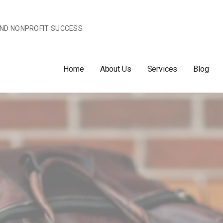
AND NONPROFIT SUCCESS
Home
About Us
Services
Blog