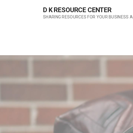
Skip
D K RESOURCE CENTER
to
content
SHARING RESOURCES FOR YOUR BUSINESS 