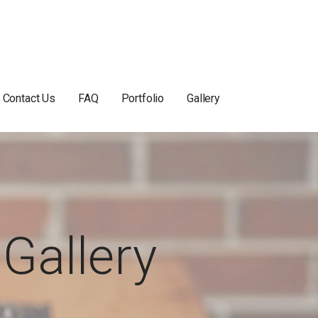
Contact Us
FAQ
Portfolio
Gallery
Gallery